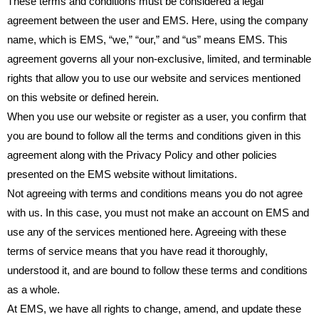
These terms and conditions must be considered a legal
agreement between the user and EMS. Here, using the company
name, which is EMS, “we,” “our,” and “us” means EMS. This
agreement governs all your non-exclusive, limited, and terminable
rights that allow you to use our website and services mentioned
on this website or defined herein.
When you use our website or register as a user, you confirm that
you are bound to follow all the terms and conditions given in this
agreement along with the Privacy Policy and other policies
presented on the EMS website without limitations.
Not agreeing with terms and conditions means you do not agree
with us. In this case, you must not make an account on EMS and
use any of the services mentioned here. Agreeing with these
terms of service means that you have read it thoroughly,
understood it, and are bound to follow these terms and conditions
as a whole.
At EMS, we have all rights to change, amend, and update these