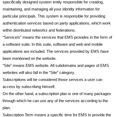
specifically designed system entity responsible for creating,
maintaining, and managing all your identity information for
particular principals. This system is responsible for providing
authentication services based on party applications, which work
within distributed networks and federations.
“Service/s” means the services that EMS provides in the form of
a software suite. In this suite, software and web and mobile
applications are included. The services provided by EMS have
been mentioned on the website.
“Site” means EMS website. All subdomains and pages of EMS
websites will also fall in the “Site” category.
Subscriptions will be considered those services a user can
access by subscribing himself.
On the other hand, a subscription plan is one of many packages
through which he can use any of the services according to the
plan.
Subscription Term means a specific time for EMS to provide the