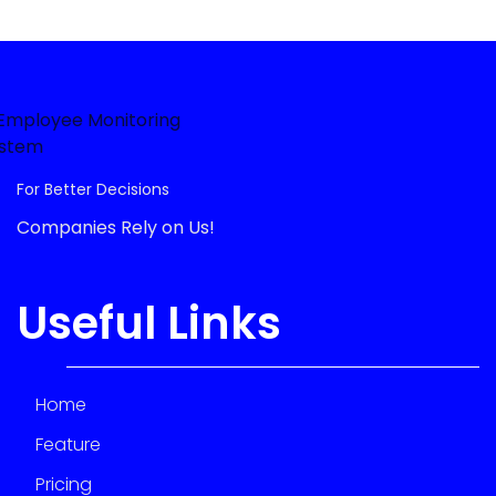
For Better Decisions
Companies Rely on Us!
Useful Links
Home
Feature
Pricing