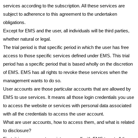
services according to the subscription. All these services are
subject to adherence to this agreement to the undertaken
obligations.
Except for EMS and the user, all individuals will be third parties,
whether natural or legal.
The trial period is that specific period in which the user has free
access to those specific services defined under EMS. This trial
period has a specific period that is based wholly on the discretion
of EMS. EMS has all rights to revoke these services when the
management wants to do so.
User accounts are those particular accounts that are allowed by
EMS to use services. It means all those login credentials you use
to access the website or services with personal data associated
with all the credentials to access the user account.
What are user accounts, how to access them, and what is related
to disclosure?