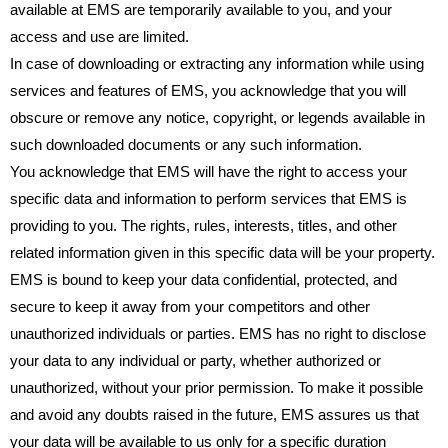
available at EMS are temporarily available to you, and your
access and use are limited.
In case of downloading or extracting any information while using
services and features of EMS, you acknowledge that you will
obscure or remove any notice, copyright, or legends available in
such downloaded documents or any such information.
You acknowledge that EMS will have the right to access your
specific data and information to perform services that EMS is
providing to you. The rights, rules, interests, titles, and other
related information given in this specific data will be your property.
EMS is bound to keep your data confidential, protected, and
secure to keep it away from your competitors and other
unauthorized individuals or parties. EMS has no right to disclose
your data to any individual or party, whether authorized or
unauthorized, without your prior permission. To make it possible
and avoid any doubts raised in the future, EMS assures us that
your data will be available to us only for a specific duration