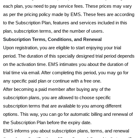
each plan, you need to pay service fees. These prices may vary
as per the pricing policy made by EMS. These fees are according
to the Subscription Plan, features and services included in this
plan, subscription terms, and the number of users.
Subscription Terms, Conditions, and Renewal
Upon registration, you are eligible to start enjoying your trial
period. The duration of this specially designed trial period depends
on the activation time. EMS intimates you about the duration of
trial time via email. After completing this period, you may go for
any specific paid plan or continue with a free one.
After becoming a paid member after buying any of the
subscription plans, you are allowed to choose specific
subscription terms that are available to you among different
options. This way, you can go for automatic billing and renewal of
the Subscription Plan before the expiry date.
EMS informs you about subscription plans, terms, and renewal