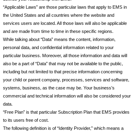
“Applicable Laws” are those particular laws that apply to EMS in
the United States and all countries where the website and
services users are located. All those laws will also be applicable
and are made from time to time in these specific regions.
While talking about “Data” means the content, information,
personal data, and confidential information related to your
particular business. Moreover, all those information and data will
also be a part of “Data” that may not be available to the public,
including but not limited to that precise information concerning
your child or parent company, processes, services and software,
systems, business, as the case may be. Your business’s
commercial and technical information will also be considered your
data.
“Free Plan” is that particular Subscription Plan that EMS provides
to its users free of cost.
The following definition is of “Identity Provider,” which means a