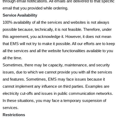
through email notifications. All emails are delivered to that specific
email that you provided while ordering.
Service Availability
100% availability of all the services and websites is not always
possible because, technically, it is not feasible. Therefore, under
this agreement, you acknowledge it. However, it does not mean
that EMS will not try to make it possible. All our efforts are to keep
all the services and all the website functionalities available to you
all the time.
Sometimes, there may be capacity, maintenance, and security
issues, due to which we cannot provide you with all the services
and features. Sometimes, EMS may face issues because it
cannot implement any influence on third parties. Examples are
electricity cut-offs and issues in public communication networks.
In these situations, you may face a temporary suspension of
services.
Restrictions