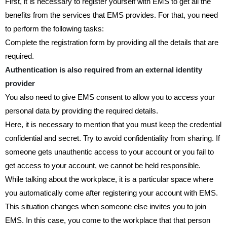
First, it is necessary to register yourself with EMS to get all the
benefits from the services that EMS provides. For that, you need
to perform the following tasks:
Complete the registration form by providing all the details that are
required.
Authentication is also required from an external identity
provider
You also need to give EMS consent to allow you to access your
personal data by providing the required details.
Here, it is necessary to mention that you must keep the credential
confidential and secret. Try to avoid confidentiality from sharing. If
someone gets unauthentic access to your account or you fail to
get access to your account, we cannot be held responsible.
While talking about the workplace, it is a particular space where
you automatically come after registering your account with EMS.
This situation changes when someone else invites you to join
EMS. In this case, you come to the workplace that that person