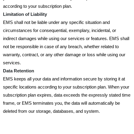
according to your subscription plan.
Limitation of Liability
EMS shall not be liable under any specific situation and
circumstances for consequential, exemplary, incidental, or
indirect damages while using our services or features. EMS shall
not be responsible in case of any breach, whether related to
warranty, contract, or any other damage or loss while using our
services.
Data Retention
EMS keeps all your data and information secure by storing it at
specific locations according to your subscription plan. When your
subscription plan expires, data exceeds the expressly stated time
frame, or EMS terminates you, the data will automatically be
deleted from our storage, databases, and system.