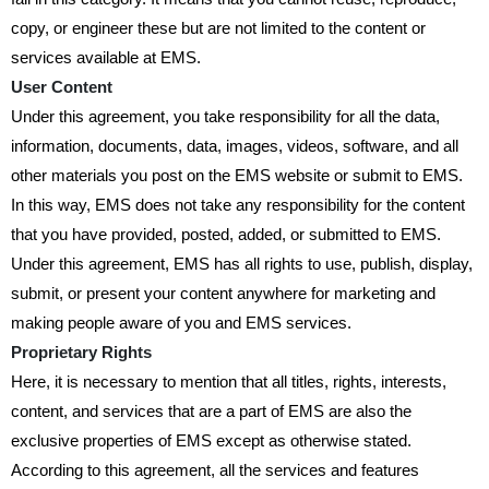
copy, or engineer these but are not limited to the content or
services available at EMS.
User Content
Under this agreement, you take responsibility for all the data,
information, documents, data, images, videos, software, and all
other materials you post on the EMS website or submit to EMS.
In this way, EMS does not take any responsibility for the content
that you have provided, posted, added, or submitted to EMS.
Under this agreement, EMS has all rights to use, publish, display,
submit, or present your content anywhere for marketing and
making people aware of you and EMS services.
Proprietary Rights
Here, it is necessary to mention that all titles, rights, interests,
content, and services that are a part of EMS are also the
exclusive properties of EMS except as otherwise stated.
According to this agreement, all the services and features