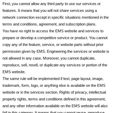
First, you cannot allow any third party to use our services or
features. It means that you will not share services using a
network connection except in specific situations mentioned in the
terms and conditions, agreement, and subscription plans.
You have no right to access the EMS website and services to
prepare or develop a competitive service or product. You cannot
copy any of the feature, service, or website parts without prior
permission given by EMS. Engineering the services or website is
not allowed in any case. Moreover, you cannot duplicate,
reproduce, sell, resell, or duplicate any services or portion of the
EMS website.
The same rule will be implemented if text, page layout, image,
trademark, form, logo, or anything else is available on the EMS
website or in the services section. Rights of privacy, intellectual
property rights, terms and conditions defined in this agreement,
and any other information available on the EMS website will also
fall in this category. It means that you cannot reuse, reproduce,