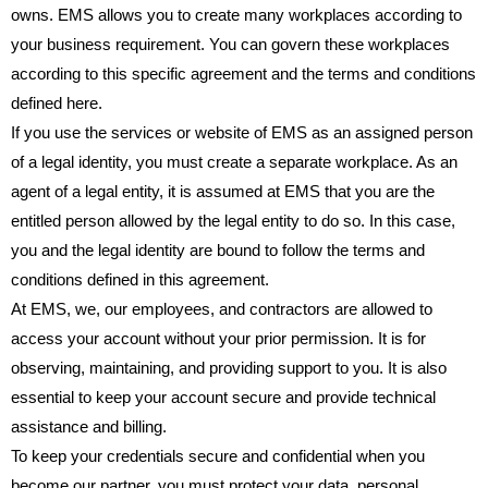
owns. EMS allows you to create many workplaces according to
your business requirement. You can govern these workplaces
according to this specific agreement and the terms and conditions
defined here.
If you use the services or website of EMS as an assigned person
of a legal identity, you must create a separate workplace. As an
agent of a legal entity, it is assumed at EMS that you are the
entitled person allowed by the legal entity to do so. In this case,
you and the legal identity are bound to follow the terms and
conditions defined in this agreement.
At EMS, we, our employees, and contractors are allowed to
access your account without your prior permission. It is for
observing, maintaining, and providing support to you. It is also
essential to keep your account secure and provide technical
assistance and billing.
To keep your credentials secure and confidential when you
become our partner, you must protect your data, personal