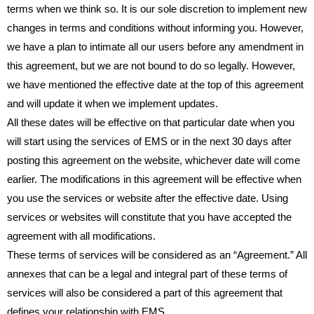
terms when we think so. It is our sole discretion to implement new
changes in terms and conditions without informing you. However,
we have a plan to intimate all our users before any amendment in
this agreement, but we are not bound to do so legally. However,
we have mentioned the effective date at the top of this agreement
and will update it when we implement updates.
All these dates will be effective on that particular date when you
will start using the services of EMS or in the next 30 days after
posting this agreement on the website, whichever date will come
earlier. The modifications in this agreement will be effective when
you use the services or website after the effective date. Using
services or websites will constitute that you have accepted the
agreement with all modifications.
These terms of services will be considered as an “Agreement.” All
annexes that can be a legal and integral part of these terms of
services will also be considered a part of this agreement that
defines your relationship with EMS.