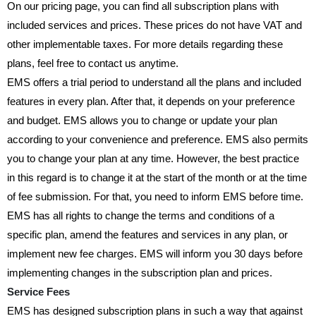
On our pricing page, you can find all subscription plans with
included services and prices. These prices do not have VAT and
other implementable taxes. For more details regarding these
plans, feel free to contact us anytime.
EMS offers a trial period to understand all the plans and included
features in every plan. After that, it depends on your preference
and budget. EMS allows you to change or update your plan
according to your convenience and preference. EMS also permits
you to change your plan at any time. However, the best practice
in this regard is to change it at the start of the month or at the time
of fee submission. For that, you need to inform EMS before time.
EMS has all rights to change the terms and conditions of a
specific plan, amend the features and services in any plan, or
implement new fee charges. EMS will inform you 30 days before
implementing changes in the subscription plan and prices.
Service Fees
EMS has designed subscription plans in such a way that against