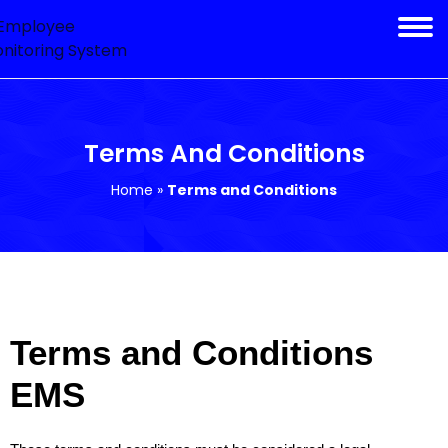
Terms And Conditions
Home
»
Terms and Conditions
Terms and Conditions
EMS