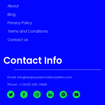
About
Blog
Privacy Policy
Terms and Conditions
Contact Us
Contact Info
Email:
info@employeemonitorsystem.com
Phone:
+1 (833) 330-2888