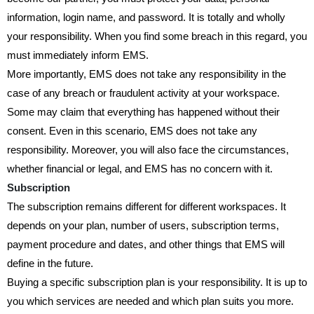
information, login name, and password. It is totally and wholly
your responsibility. When you find some breach in this regard, you
must immediately inform EMS.
More importantly, EMS does not take any responsibility in the
case of any breach or fraudulent activity at your workspace.
Some may claim that everything has happened without their
consent. Even in this scenario, EMS does not take any
responsibility. Moreover, you will also face the circumstances,
whether financial or legal, and EMS has no concern with it.
Subscription
The subscription remains different for different workspaces. It
depends on your plan, number of users, subscription terms,
payment procedure and dates, and other things that EMS will
define in the future.
Buying a specific subscription plan is your responsibility. It is up to
you which services are needed and which plan suits you more.