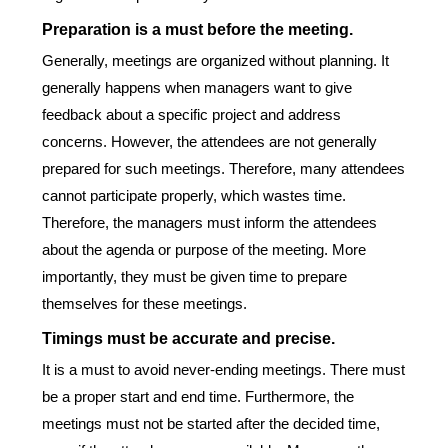
Preparation is a must before the meeting.
Generally, meetings are organized without planning. It
generally happens when managers want to give
feedback about a specific project and address
concerns. However, the attendees are not generally
prepared for such meetings. Therefore, many attendees
cannot participate properly, which wastes time.
Therefore, the managers must inform the attendees
about the agenda or purpose of the meeting. More
importantly, they must be given time to prepare
themselves for these meetings.
Timings must be accurate and precise.
It is a must to avoid never-ending meetings. There must
be a proper start and end time. Furthermore, the
meetings must not be started after the decided time,