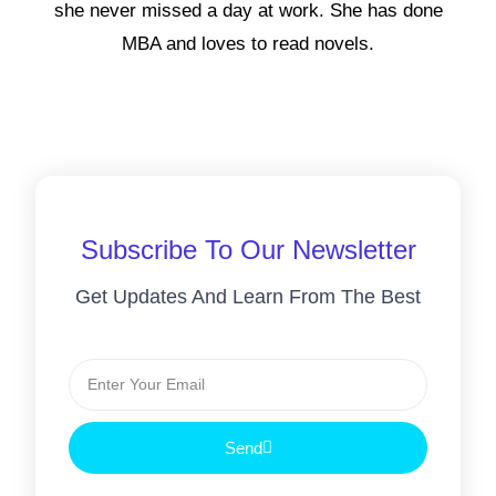
she never missed a day at work. She has done
MBA and loves to read novels.
Subscribe To Our Newsletter
Get Updates And Learn From The Best
Send