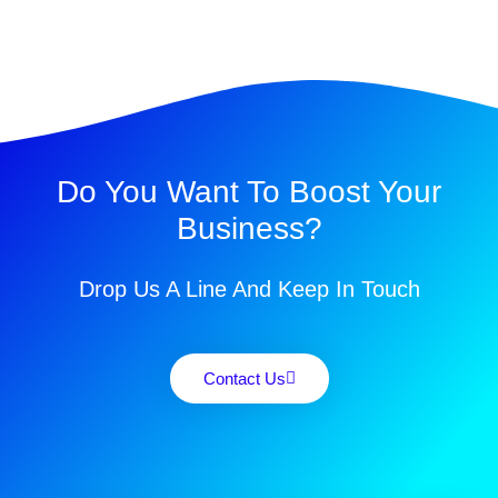
Do You Want To Boost Your
Business?
Drop Us A Line And Keep In Touch
Contact Us