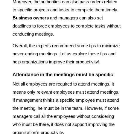
Moreover, the authorities can also pass orders related
to specific projects and tasks to complete them timely.
Business owners
and managers can also set
deadlines to force employees to complete tasks without
conducting meetings.
Overall, the experts recommend some tips to minimize
never-ending meetings. Let us explore these tips and
help organizations improve their productivity!
Attendance in the meetings must be specific.
Not all employees are required to attend meetings. It
means only relevant employees must attend meetings.
If management thinks a specific employee must attend
the meeting, he must be in the team. However, if some
managers call all the employees without considering
who must be there, it does not support improving the
organization’s productivity.