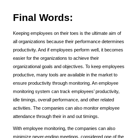
Final Words:
Keeping employees on their toes is the ultimate aim of
all organizations because their performance determines
productivity. And if employees perform well, it becomes
easier for the organizations to achieve their
organizational goals and objectives. To keep employees
productive, many tools are available in the market to
ensure productivity through monitoring. An employee
monitoring system can track employees’ productivity,
idle timings, overall performance, and other related
activities. The companies can also monitor employee
attendance through their in and out timings.
With employee monitoring, the companies can also
minimize never-ending meetings, considered one of the