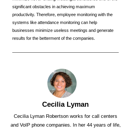
significant obstacles in achieving maximum
productivity. Therefore, employee monitoring with the
systems like attendance monitoring can help
businesses minimize useless meetings and generate
results for the betterment of the companies.
Cecilia Lyman
Cecilia Lyman Robertson works for call centers
and VoIP phone companies. In her 44 years of life,