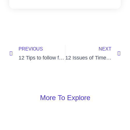
PREVIOUS
NEXT
12 Tips to follow for Employee Morale Boost
12 Issues of Time Management at Work
More To Explore