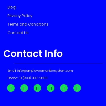
Blog
Privacy Policy
Terms and Conditions
Contact Us
Contact Info
Email:
info@employeemonitorsystem.com
Phone:
+1 (833) 330-2888