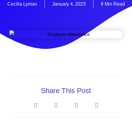
Cecilia Lyman
January 4, 2023
8 Min Read
Share This Post