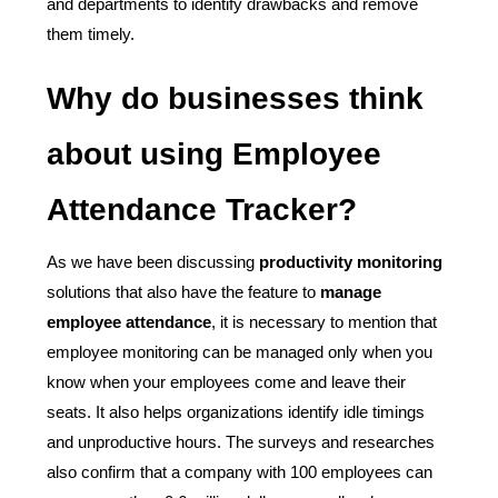
and departments to identify drawbacks and remove
them timely.
Why do businesses think
about using Employee
Attendance Tracker?
As we have been discussing
productivity monitoring
solutions that also have the feature to
manage
employee attendance
, it is necessary to mention that
employee monitoring can be managed only when you
know when your employees come and leave their
seats. It also helps organizations identify idle timings
and unproductive hours. The surveys and researches
also confirm that a company with 100 employees can