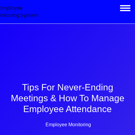
Tips For Never-Ending
Meetings & How To Manage
Employee Attendance
Employee Monitoring