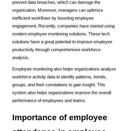
prevent data breaches, which can damage the
organization. Moreover, managers can optimize
inefficient workflows by boosting employee
engagement. Recently, companies have started using
modern employee monitoring solutions. These tech
solutions have a great potential to improve employee
productivity through comprehensive workforce
analysis.
Employee monitoring also helps organizations analyze
workforce activity data to identify patterns, trends,
groups, and their correlations to gain insight. This
system also helps organizations improve the overall
performance of employees and teams.
Importance of employee