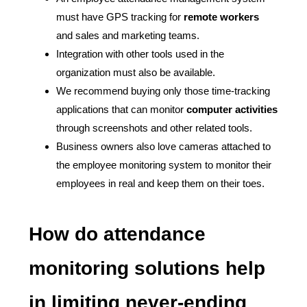
must have GPS tracking for
remote workers
and sales and marketing teams.
Integration with other tools used in the
organization must also be available.
We recommend buying only those time-tracking
applications that can monitor
computer activities
through screenshots and other related tools.
Business owners also love cameras attached to
the employee monitoring system to monitor their
employees in real and keep them on their toes.
How do attendance
monitoring solutions help
in limiting never-ending