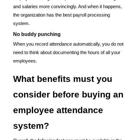
and salaries more convincingly. And when it happens,
the organization has the best payroll processing
system.
No buddy punching
When you record attendance automatically, you do not
need to think about documenting the hours of all your
employees.
What benefits must you
consider before buying an
employee attendance
system?