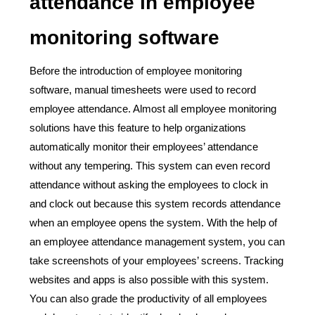
attendance in employee
monitoring software
Before the introduction of employee monitoring
software, manual timesheets were used to record
employee attendance. Almost all employee monitoring
solutions have this feature to help organizations
automatically monitor their employees’ attendance
without any tempering. This system can even record
attendance without asking the employees to clock in
and clock out because this system records attendance
when an employee opens the system. With the help of
an employee attendance management system, you can
take screenshots of your employees’ screens. Tracking
websites and apps is also possible with this system.
You can also grade the productivity of all employees