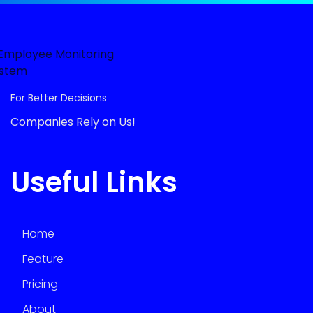
For Better Decisions
Companies Rely on Us!
Useful Links
Home
Feature
Pricing
About