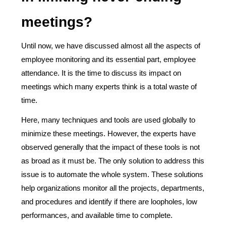
meetings?
Until now, we have discussed almost all the aspects of
employee monitoring and its essential part, employee
attendance. It is the time to discuss its impact on
meetings which many experts think is a total waste of
time.
Here, many techniques and tools are used globally to
minimize these meetings. However, the experts have
observed generally that the impact of these tools is not
as broad as it must be. The only solution to address this
issue is to automate the whole system. These solutions
help organizations monitor all the projects, departments,
and procedures and identify if there are loopholes, low
performances, and available time to complete.