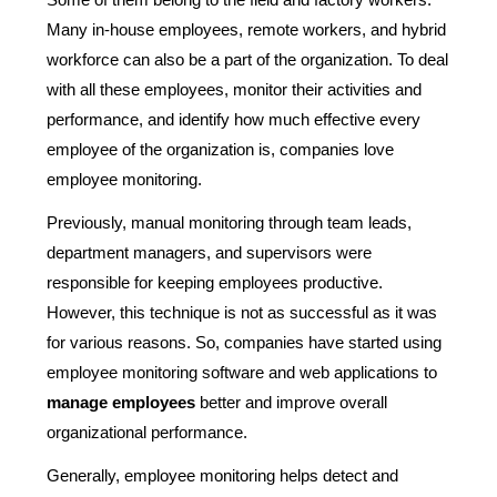
Many in-house employees, remote workers, and hybrid
workforce can also be a part of the organization. To deal
with all these employees, monitor their activities and
performance, and identify how much effective every
employee of the organization is, companies love
employee monitoring.
Previously, manual monitoring through team leads,
department managers, and supervisors were
responsible for keeping employees productive.
However, this technique is not as successful as it was
for various reasons. So, companies have started using
employee monitoring software and web applications to
manage employees
better and improve overall
organizational performance.
Generally, employee monitoring helps detect and