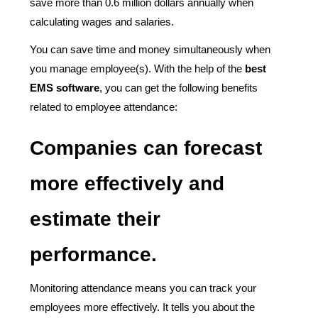
save more than 0.6 million dollars annually when
calculating wages and salaries.
You can save time and money simultaneously when
you manage employee(s). With the help of the
best
EMS software
, you can get the following benefits
related to employee attendance:
Companies can forecast
more effectively and
estimate their
performance.
Monitoring attendance means you can track your
employees more effectively. It tells you about the