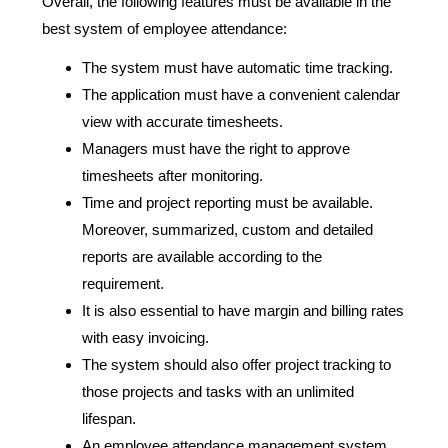
Overall, the following features must be available in the
best system of employee attendance:
The system must have automatic time tracking.
The application must have a convenient calendar
view with accurate timesheets.
Managers must have the right to approve
timesheets after monitoring.
Time and project reporting must be available.
Moreover, summarized, custom and detailed
reports are available according to the
requirement.
It is also essential to have margin and billing rates
with easy invoicing.
The system should also offer project tracking to
those projects and tasks with an unlimited
lifespan.
An employee attendance management system