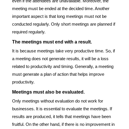
even if the attendees are unavailable. Moreover, the
meeting must be ended at the decided time. Another
important aspect is that long meetings must not be
conducted regularly. Only short meetings are planned if
required regularly.
The meetings must end with a result.
It is because meetings take very productive time. So, if
a meeting does not generate results, it will be a loss
related to productivity and timing. Generally, a meeting
must generate a plan of action that helps improve
productivity.
Meetings must also be evaluated.
Only meetings without evaluation do not work for
businesses. It is essential to evaluate the meetings. If
results are produced, it tells that meetings have been
fruitful. On the other hand, if there is no improvement in