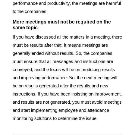
performance and productivity, the meetings are harmful
to the companies.
More meetings must not be required on the
same topic.
If you have discussed all the matters in a meeting, there
must be results after that. It means meetings are
generally ended without results. So, the companies
must ensure that all messages and instructions are
conveyed, and the focus will be on producing results
and improving performance. So, the next meeting will
be on results generated after the results and new
instructions. If you have been insisting on improvement,
and results are not generated, you must avoid meetings
and start implementing employee and attendance
monitoring solutions to determine the issue.