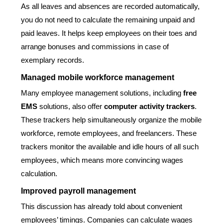
As all leaves and absences are recorded automatically,
you do not need to calculate the remaining unpaid and
paid leaves. It helps keep employees on their toes and
arrange bonuses and commissions in case of
exemplary records.
Managed mobile workforce management
Many employee management solutions, including
free
EMS
solutions, also offer
computer activity trackers
.
These trackers help simultaneously organize the mobile
workforce, remote employees, and freelancers. These
trackers monitor the available and idle hours of all such
employees, which means more convincing wages
calculation.
Improved payroll management
This discussion has already told about convenient
employees’ timings. Companies can calculate wages