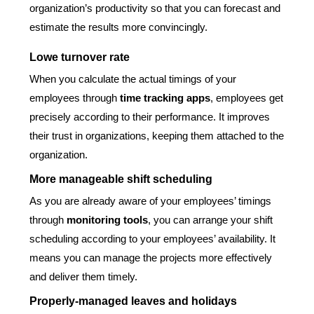
organization’s productivity so that you can forecast and
estimate the results more convincingly.
Lowe turnover rate
When you calculate the actual timings of your
employees through
time tracking apps
, employees get
precisely according to their performance. It improves
their trust in organizations, keeping them attached to the
organization.
More manageable shift scheduling
As you are already aware of your employees’ timings
through
monitoring tools
, you can arrange your shift
scheduling according to your employees’ availability. It
means you can manage the projects more effectively
and deliver them timely.
Properly-managed leaves and holidays