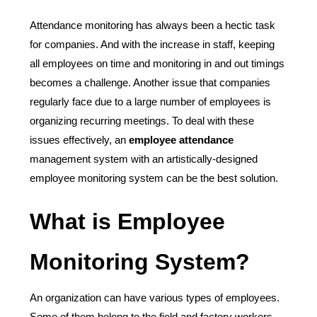
Attendance monitoring has always been a hectic task
for companies. And with the increase in staff, keeping
all employees on time and monitoring in and out timings
becomes a challenge. Another issue that companies
regularly face due to a large number of employees is
organizing recurring meetings. To deal with these
issues effectively, an
employee attendance
management system with an artistically-designed
employee monitoring system can be the best solution.
What is Employee
Monitoring System?
An organization can have various types of employees.
Some of them belong to the field and factory workers.