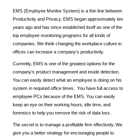
EMS (Employee Monitor System) is a thin line between
Productivity and Privacy. EMS began approximately ten
years ago and has since established itself as one of the
top employee monitoring programs for all kinds of
companies. We think changing the workplace culture in
offices can increase a company’s productivity.
Currently, EMS is one of the greatest options for the
company’s product management and inside detection.
You can easily detect what an employee is doing on his
system in required office times. You have full access to
employee PCs because of the EMS. You can easily
keep an eye on their working hours, idle time, and
forensics to help you remove the risk of data loss.
The secret is to manage a profitable firm effectively. We
give you a better strategy for encouraging people to