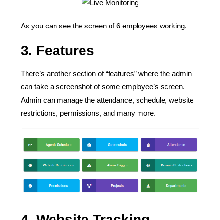
As you can see the screen of 6 employees working.
3.
Features
There’s another section of “features” where the admin
can take a screenshot of some employee’s screen.
Admin can manage the attendance, schedule, website
restrictions, permissions, and many more.
4.
Website Tracking