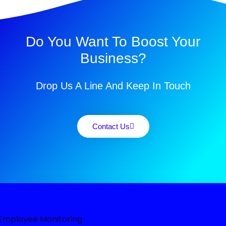
Do You Want To Boost Your
Business?
Drop Us A Line And Keep In Touch
Contact Us