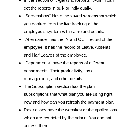
In the section of “Agents & Reports”, Admin can
get the reports in bulk or individually.
“Screenshots” Have the saved screenshot which
you capture from the live tracking of the
employee’s system with name and details.
“Attendance” has the IN and OUT record of the
employee. It has the record of Leave, Absents,
and Half Leaves of the employee.
“Departments” have the reports of different
departments. Their productivity, task
management, and other details.
The Subscription section has the plan
subscriptions that what plan you are using right
now and how can you refresh the payment plan.
Restrictions have the websites or the applications
which are restricted by the admin. You can not
access them