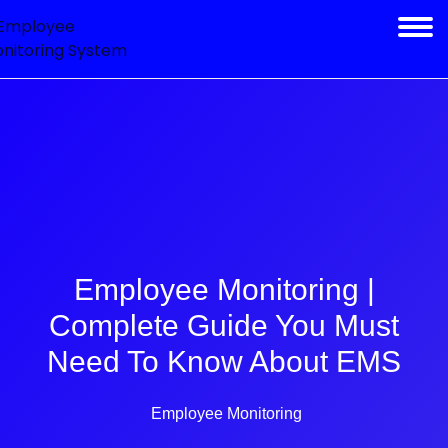
Employee Monitoring |
Complete Guide You Must
Need To Know About EMS
Employee Monitoring