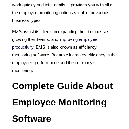
work quickly and intelligently. It provides you with all of
the employee monitoring options suitable for various
business types.
EMS assist its clients in expanding their businesses,
growing their teams, and
improving employee
productivity
. EMS is also known as efficiency
monitoring software. Because it creates efficiency in the
employee’s performance and the company’s
monitoring.
Complete Guide About
Employee Monitoring
Software