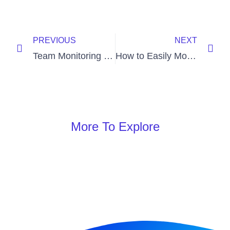
PREVIOUS
NEXT
Team Monitoring Software: 7 Tips to Implement
How to Easily Monitor Staff Screen Using Employee Monitor Software?
More To Explore