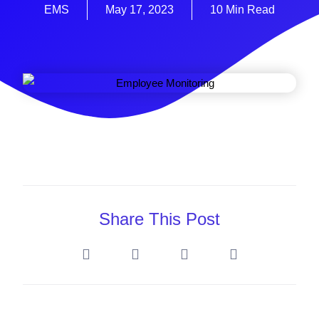
EMS
May 17, 2023
10 Min Read
Share This Post