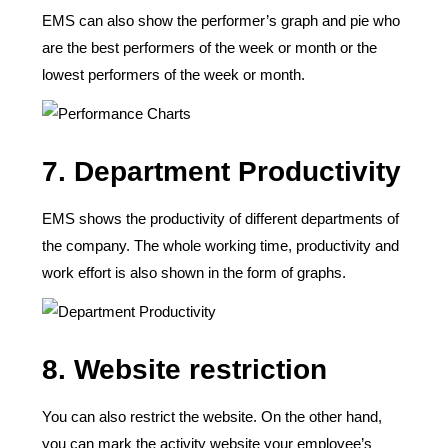
EMS can also show the performer’s graph and pie who
are the best performers of the week or month or the
lowest performers of the week or month.
7. Department Productivity
EMS shows the productivity of different departments of
the company. The whole working time, productivity and
work effort is also shown in the form of graphs.
8. Website restriction
You can also restrict the website. On the other hand,
you can mark the activity website your employee’s