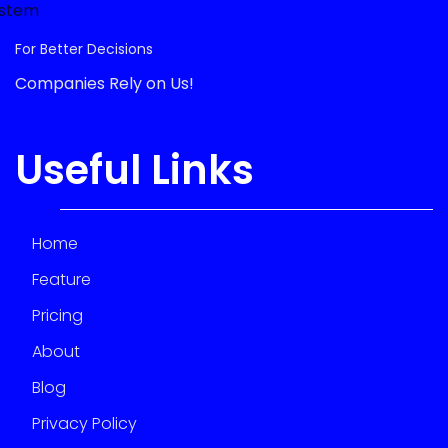
For Better Decisions
Companies Rely on Us!
Useful Links
Home
Feature
Pricing
About
Blog
Privacy Policy