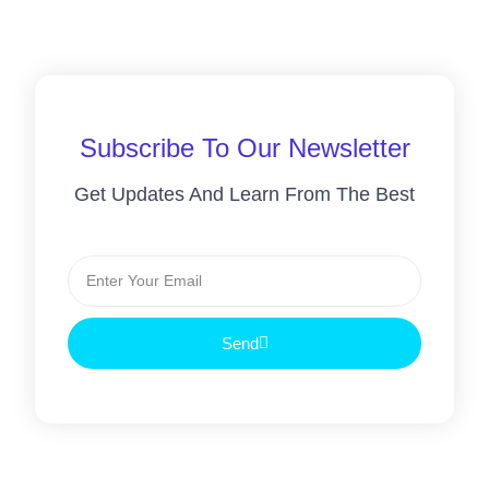
Subscribe To Our Newsletter
Get Updates And Learn From The Best
Send