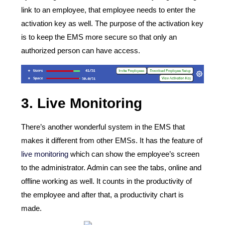
link to an employee, that employee needs to enter the
activation key as well. The purpose of the activation key
is to keep the EMS more secure so that only an
authorized person can have access.
3.
Live Monitoring
There’s another wonderful system in the EMS that
makes it different from other EMSs. It has the feature of
live monitoring
which can show the employee’s screen
to the administrator. Admin can see the tabs, online and
offline working as well. It counts in the productivity of
the employee and after that, a productivity chart is
made.