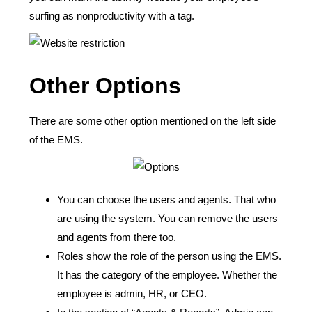
surfing as nonproductivity with a tag.
Other Options
There are some other option mentioned on the left side
of the EMS.
You can choose the users and agents. That who
are using the system. You can remove the users
and agents from there too.
Roles show the role of the person using the EMS.
It has the category of the employee. Whether the
employee is admin, HR, or CEO.