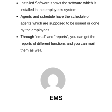
Installed Software shows the software which is
installed in the employee’s system.
Agents and schedule have the schedule of
agents which are supposed to be issued or done
by the employees.
Through “email” and “reports”, you can get the
reports of different functions and you can mail
them as well.
EMS