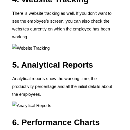
There is website tracking as well. If you don’t want to
see the employee’s screen, you can also check the
websites currently on which the employee has been
working.
5. Analytical Reports
Analytical reports show the working time, the
productivity percentage and all the initial details about
the employees.
6. Performance Charts