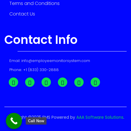
Terms and Conditions
Contact Us
Contact Info
Email:
info@employeemonitorsystem.com
Phone:
+1 (833) 330-2888
Copyright ©2025 EMS Powered by
AAA Software Solutions
.
Call Now