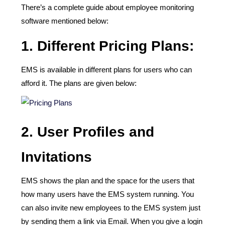
There’s a complete guide about employee monitoring
software mentioned below:
1. Different Pricing Plans:
EMS is available in different plans for users who can
afford it. The plans are given below:
2.
User Profiles and
Invitations
EMS shows the plan and the space for the users that
how many users have the EMS system running. You
can also invite new employees to the EMS system just
by sending them a link via Email. When you give a login