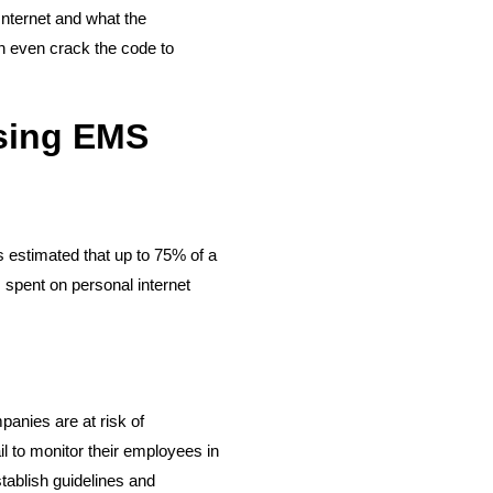
Internet and what the
n even crack the code to
Using EMS
s estimated that up to 75% of a
 spent on personal internet
panies are at risk of
ail to monitor their employees in
ablish guidelines and