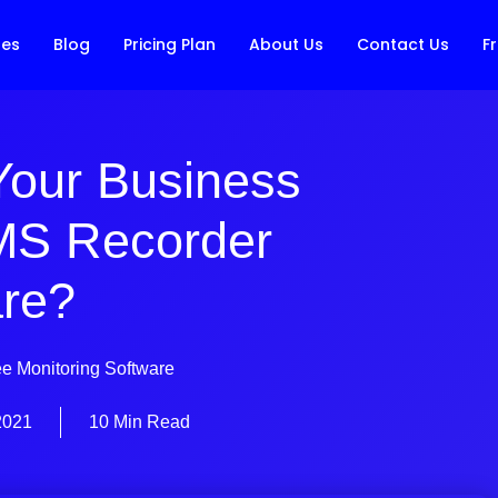
res
Blog
Pricing Plan
About Us
Contact Us
Fr
Your Business
MS Recorder
re?
e Monitoring Software
2021
10 Min Read