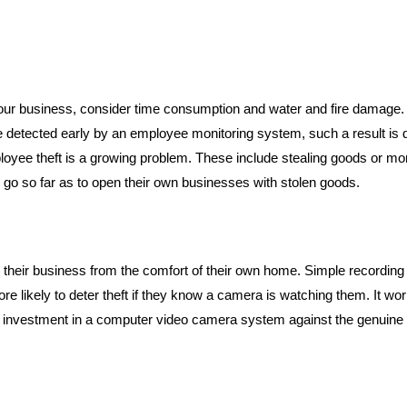
your business, consider time consumption and water and fire damage
detected early by an employee monitoring system, such a result is do
loyee theft is a growing problem. These include stealing goods or mon
 go so far as to open their own businesses with stolen goods.
their business from the comfort of their own home. Simple recordin
e likely to deter theft if they know a camera is watching them. It wor
 investment in a computer video camera system against the genuine pos