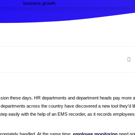
ussion these days. HR departments and department heads pay more att
epartments across the country have discovered a new tool they’d lik
ep easily with the help of an EMS recorder, as it records employees’
propriately handled. At the same time,
employee monitoring
need not