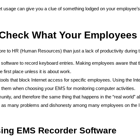
t usage can give you a clue of something lodged on your employee’s 
 Check What Your Employees
e to HR (Human Resources) than just a lack of productivity during
software to record keyboard entries. Making employees aware that the
 first place unless it is about work.
ls that block Internet access for specific employees. Using the Inter
ut them when choosing your EMS for monitoring computer activities.
mmunity, and therefore the same thing that happens in the “real world
st as many problems and dishonesty among many employees on the Int
sing EMS Recorder Software