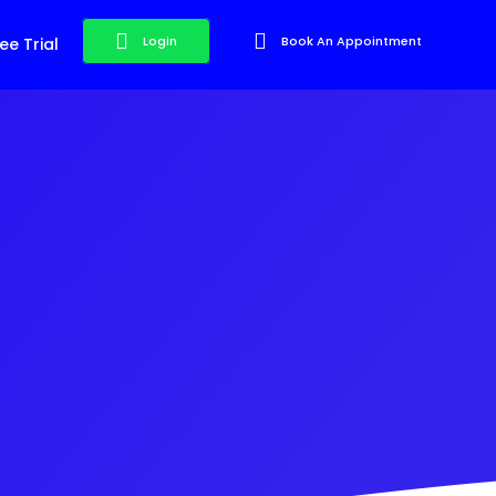
Login
Book An Appointment
ee Trial