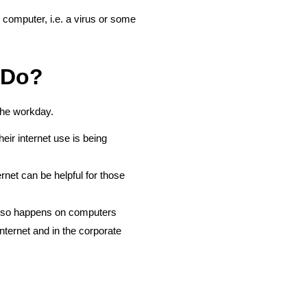
computer, i.e. a virus or some
 Do?
 the workday.
ir internet use is being
net can be helpful for those
” also happens on computers
ernet and in the corporate