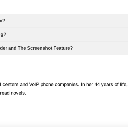
em?
ng?
rder and The Screenshot Feature?
l centers and VoIP phone companies. In her 44 years of life
read novels.