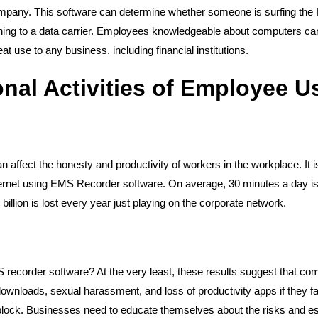
company. This software can determine whether someone is surfing the 
thing to a data carrier. Employees knowledgeable about computers ca
at use to any business, including financial institutions.
nal Activities of Employee 
affect the honesty and productivity of workers in the workplace. It i
ternet using EMS Recorder software. On average, 30 minutes a day is
billion is lost every year just playing on the corporate network.
recorder software? At the very least, these results suggest that com
al downloads, sexual harassment, and loss of productivity apps if they f
ock. Businesses need to educate themselves about the risks and est