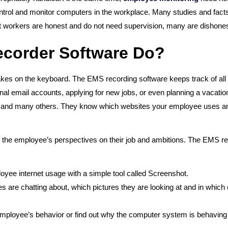
control and monitor computers in the workplace. Many studies and facts
 workers are honest and do not need supervision, many are dishones
ecorder Software Do?
es on the keyboard. The EMS recording software keeps track of all 
l email accounts, applying for new jobs, or even planning a vacation
, and many others. They know which websites your employee uses and 
to the employee’s perspectives on their job and ambitions. The EMS rec
oyee internet usage with a simple tool called Screenshot.
are chatting about, which pictures they are looking at and in which
employee’s behavior or find out why the computer system is behaving 