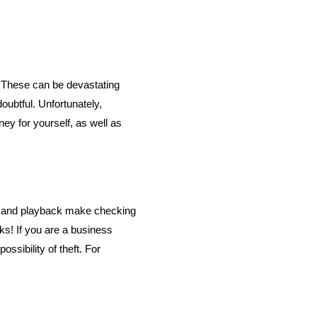
. These can be devastating
ubtful. Unfortunately,
ey for yourself, as well as
g and playback make checking
ks! If you are a business
sibility of theft. For