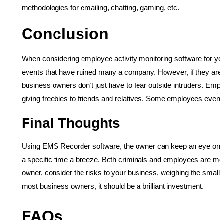
methodologies for emailing, chatting, gaming, etc.
Conclusion
When considering employee activity monitoring software for 
events that have ruined many a company. However, if they are 
business owners don’t just have to fear outside intruders. Emp
giving freebies to friends and relatives. Some employees even
Final Thoughts
Using EMS Recorder software, the owner can keep an eye on 
a specific time a breeze. Both criminals and employees are mor
owner, consider the risks to your business, weighing the small
most business owners, it should be a brilliant investment.
FAQs