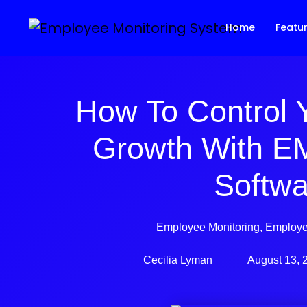
Home
Featu
How To Control 
Growth With E
Softwa
Employee Monitoring
,
Employe
Cecilia Lyman
August 13, 