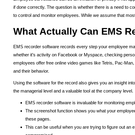
if done correctly. The question is whether there is a need to 
to control and monitor employees. While we assume that most
What Actually Can EMS R
EMS recorder software records every step your employee mak
whether it’s activity on Facebook or Myspace, checking persona
employees offer free online video games like Tetris, Pac-Man
and their behavior.
Using the software for the record also gives you an insight in
the managerial level and a valuable tool at the company level.
EMS recorder software is invaluable for monitoring empl
The screenshot function shows you what your employees 
these pages.
This can be useful when you are trying to figure out an 