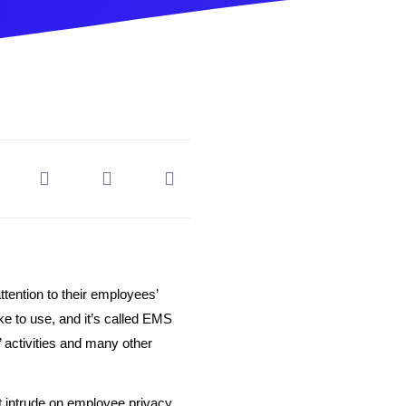
ention to their employees’
e to use, and it’s called EMS
 activities and many other
 intrude on employee privacy