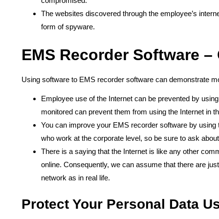
compromised.
The websites discovered through the employee’s interne
form of spyware.
EMS Recorder Software –
Using software to EMS recorder software can demonstrate mor
Employee use of the Internet can be prevented by using 
monitored can prevent them from using the Internet in the
You can improve your EMS recorder software by using too
who work at the corporate level, so be sure to ask abo
There is a saying that the Internet is like any other co
online. Consequently, we can assume that there are ju
network as in real life.
Protect Your Personal Data U