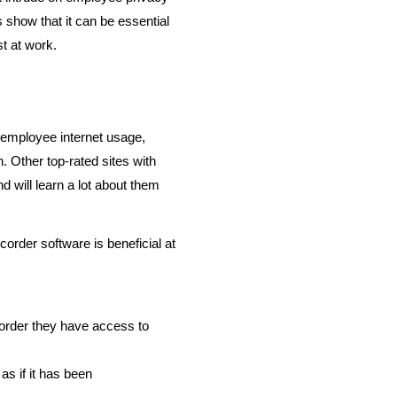
 show that it can be essential
t at work.
employee internet usage,
. Other top-rated sites with
will learn a lot about them
order software is beneficial at
 order they have access to
as if it has been