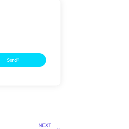
Send
NEXT