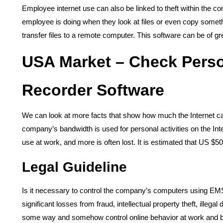
Employee internet use can also be linked to theft within the 
employee is doing when they look at files or even copy some
transfer files to a remote computer. This software can be of gre
USA Market – Check Perso
Recorder Software
We can look at more facts that show how much the Internet can 
company’s bandwidth is used for personal activities on the In
use at work, and more is often lost. It is estimated that US $50 
Legal Guideline
Is it necessary to control the company’s computers using EMS 
significant losses from fraud, intellectual property theft, illeg
some way and somehow control online behavior at work and bl