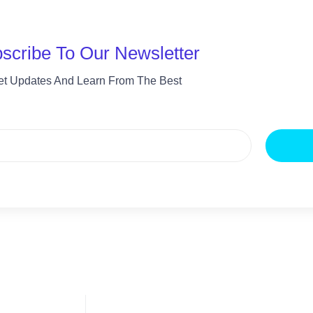
scribe To Our Newsletter
et Updates And Learn From The Best