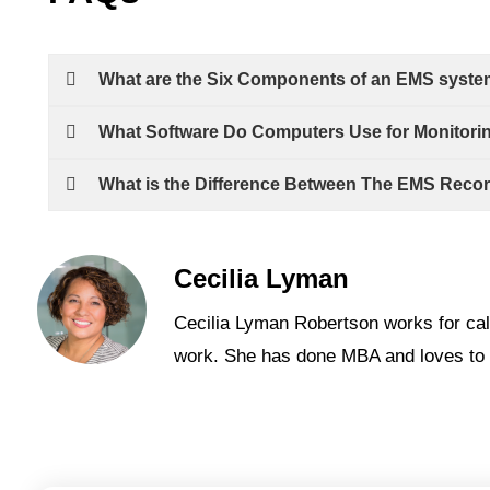
What are the Six Components of an EMS syst
What Software Do Computers Use for Monitori
What is the Difference Between The EMS Reco
Cecilia Lyman
Cecilia Lyman Robertson works for cal
work. She has done MBA and loves to 