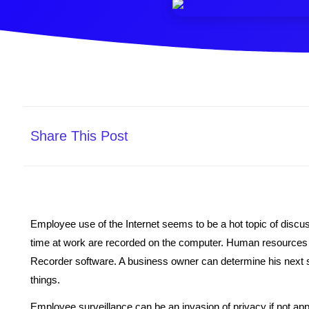
Share This Post
Employee use of the Internet seems to be a hot topic of disc
time at work are recorded on the computer. Human resources d
Recorder software. A business owner can determine his next st
things.
Employee surveillance can be an invasion of privacy if not ap