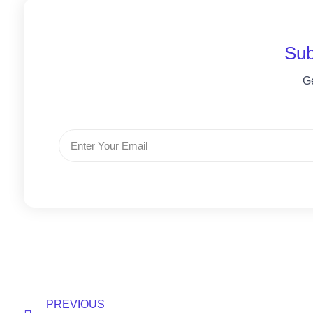
Sub
G
PREVIOUS