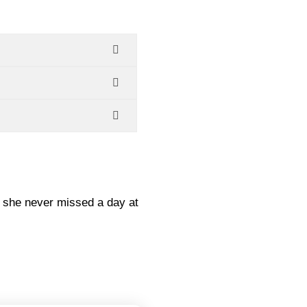
, she never missed a day at